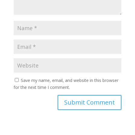
Save my name, email, and website in this browser
for the next time I comment.