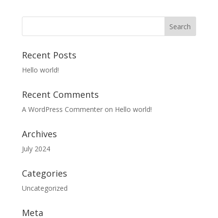
Recent Posts
Hello world!
Recent Comments
A WordPress Commenter
on
Hello world!
Archives
July 2024
Categories
Uncategorized
Meta