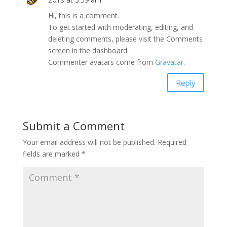
Hi, this is a comment.
To get started with moderating, editing, and
deleting comments, please visit the Comments
screen in the dashboard.
Commenter avatars come from
Gravatar
.
Reply
Submit a Comment
Your email address will not be published.
Required
fields are marked
*