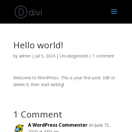
Hello world!
by
admin
|
Jul 5, 2024
|
Uncategorized
|
1 comment
Welcome to WordPress. This is your first post. Edit or
delete it, then start writing!
1 Comment
A WordPress Commenter
on June 15,
2019 at 3:59 am